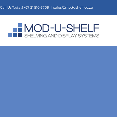
Skip
Call Us Today! +27 21 510 6709 |
sales@modushelf.co.za
to
content