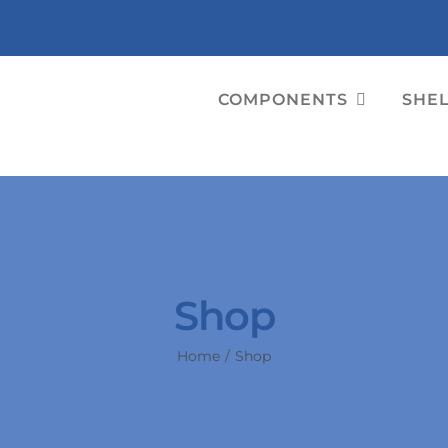
COMPONENTS
SHE
Shop
Home
Shop