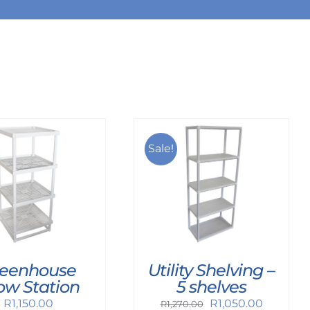
Sale!
Utility Shelving –
eenhouse
5 shelves
ow Station
Original
Current
R
1,050.00
R
1,150.00
R
1,270.00