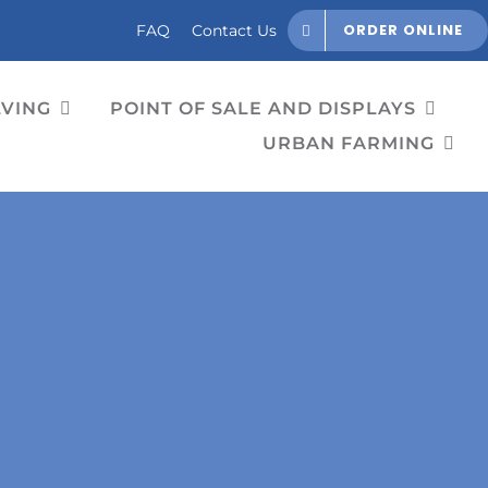
ORDER ONLINE
FAQ
Contact Us
LVING
POINT OF SALE AND DISPLAYS
URBAN FARMING