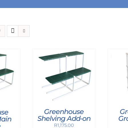
Greenhouse
Gr
use
Shelving Add-on
Gr
Main
e
R
1,175.00