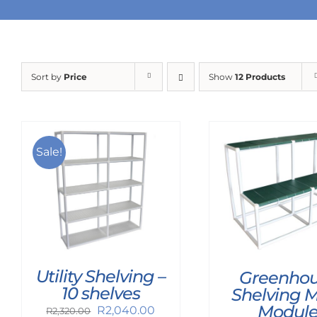
Sort by
Price
Show
12 Products
Sale!
Utility Shelving –
Greenho
10 shelves
Shelving 
Modul
Original
Current
R
2,040.00
R
2,320.00