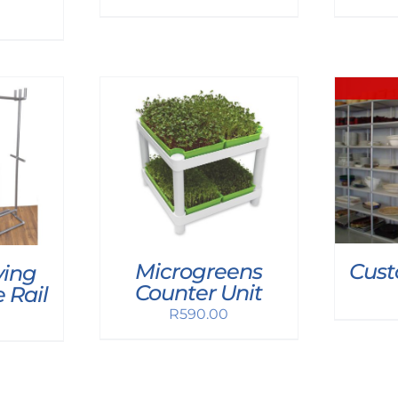
Microgreens
Cust
ing
Counter Unit
 Rail
R
590.00