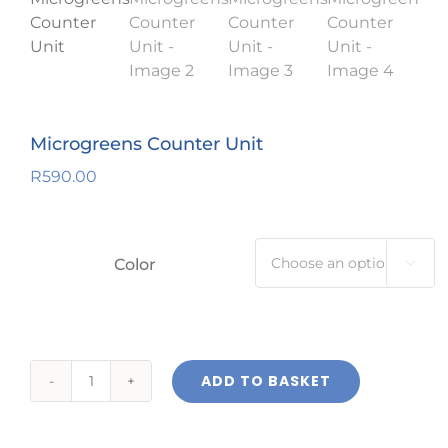
Microgreens Counter Unit
R
590.00
Color

ADD TO BASKET
Microgreens
Counter
Unit