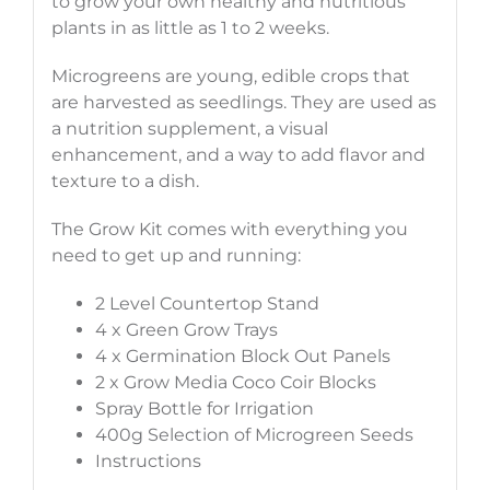
to grow your own healthy and nutritious
plants in as little as 1 to 2 weeks.
Microgreens are young, edible crops that
are harvested as seedlings. They are used as
a nutrition supplement, a visual
enhancement, and a way to add flavor and
texture to a dish.
The Grow Kit comes with everything you
need to get up and running:
2 Level Countertop Stand
4 x Green Grow Trays
4 x Germination Block Out Panels
2 x Grow Media Coco Coir Blocks
Spray Bottle for Irrigation
400g Selection of Microgreen Seeds
Instructions