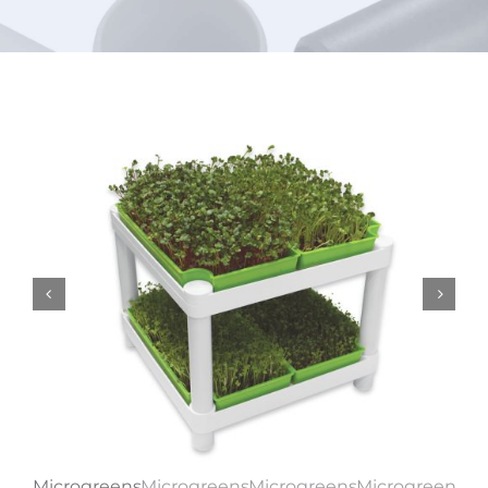
URBAN FARMING