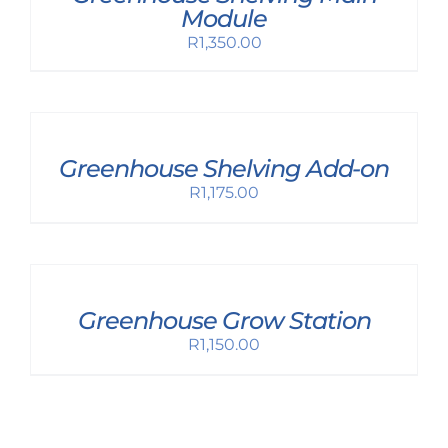
Module
R
1,350.00
Greenhouse Shelving Add-on
R
1,175.00
Greenhouse Grow Station
R
1,150.00