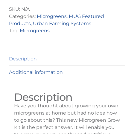
quantity
SKU:
N/A
Categories:
Microgreens
,
MUG Featured
Products
,
Urban Farming Systems
Tag:
Microgreens
Description
Additional information
Description
Have you thought about growing your own
microgreens at home but had no idea how
to go about this? This new Microgreen Grow
Kit is the perfect answer. It will enable you