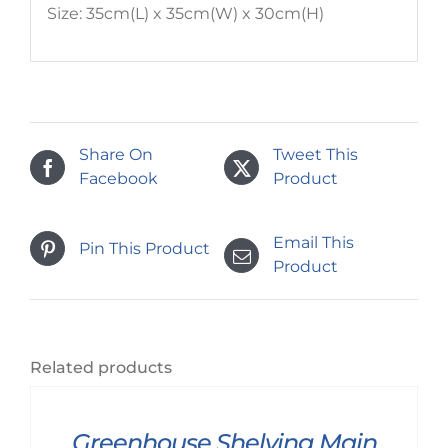
Size: 35cm(L) x 35cm(W) x 30cm(H)
Share On
Tweet This
Facebook
Product
Email This
Pin This Product
Product
Related products
Greenhouse Shelving Main