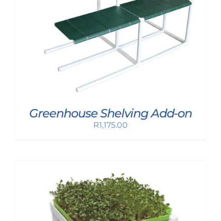
Greenhouse Shelving Add-on
R
1,175.00