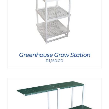
Greenhouse Grow Station
R
1,150.00