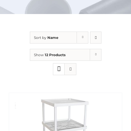
URBAN FARMING
Sort by
Name
Show
12 Products