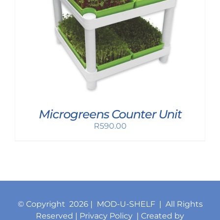
Microgreens Counter Unit
R
590.00
© Copyright
2026 | MOD-U-SHELF | All Rights
Reserved |
Privacy Policy
| Created by