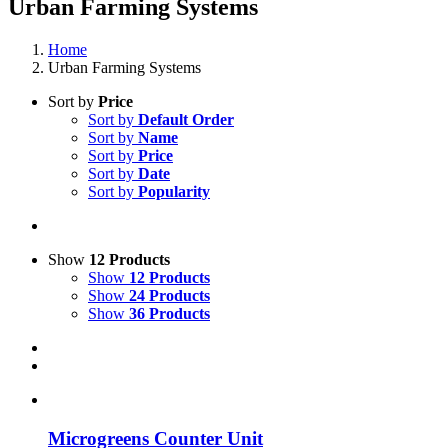
Urban Farming Systems
Home
Urban Farming Systems
Sort by
Price
Sort by
Default Order
Sort by
Name
Sort by
Price
Sort by
Date
Sort by
Popularity
Show
12 Products
Show
12 Products
Show
24 Products
Show
36 Products
Microgreens Counter Unit