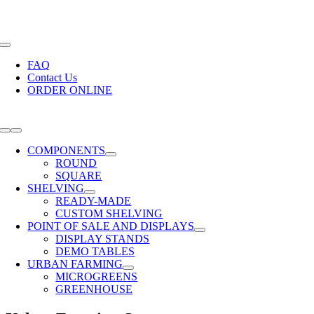
Skip
Call Us Today! +27 21 510 6709 |
sales@modushelf.co.za
to
content
Toggle
Navigation
FAQ
Contact Us
ORDER ONLINE
Toggle
Navigation
COMPONENTS
ROUND
SQUARE
SHELVING
READY-MADE
CUSTOM SHELVING
POINT OF SALE AND DISPLAYS
DISPLAY STANDS
DEMO TABLES
URBAN FARMING
MICROGREENS
GREENHOUSE