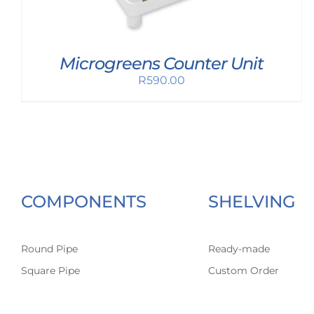
Microgreens Counter Unit
R
590.00
COMPONENTS
SHELVING
Round Pipe
Ready-made
Square Pipe
Custom Order