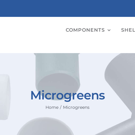
COMPONENTS
SHE
Microgreens
Home
Microgreens