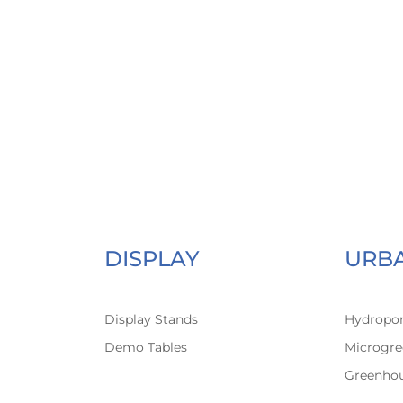
DISPLAY
URB
Display Stands
Hydropon
Demo Tables
Microgre
Greenho