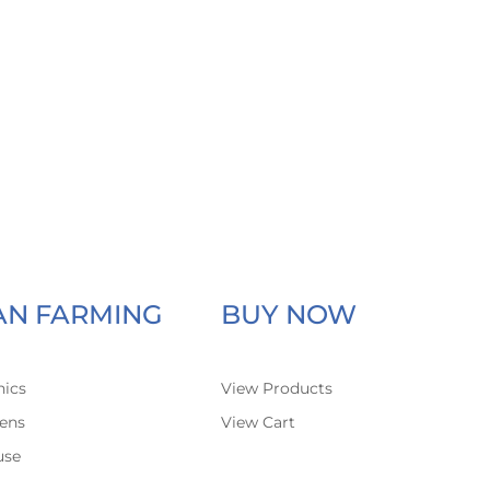
AN FARMING
BUY NOW
ics
View Products
ens
View Cart
use