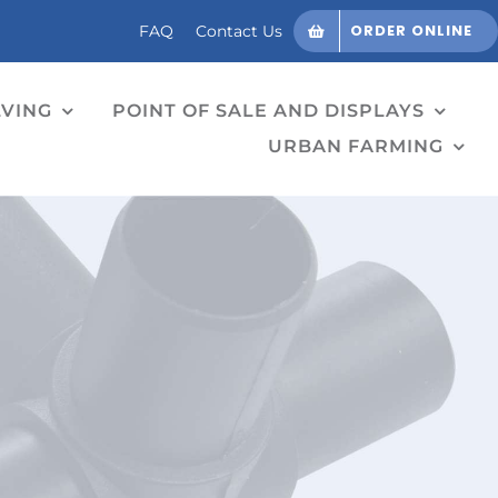
ORDER ONLINE
FAQ
Contact Us
LVING
POINT OF SALE AND DISPLAYS
URBAN FARMING