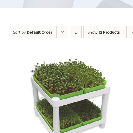
Sort by
Default Order
Show
12 Products