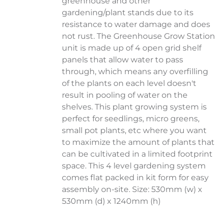
greenhouse and other
gardening/plant stands due to its
resistance to water damage and does
not rust. The Greenhouse Grow Station
unit is made up of 4 open grid shelf
panels that allow water to pass
through, which means any overfilling
of the plants on each level doesn't
result in pooling of water on the
shelves. This plant growing system is
perfect for seedlings, micro greens,
small pot plants, etc where you want
to maximize the amount of plants that
can be cultivated in a limited footprint
space. This 4 level gardening system
comes flat packed in kit form for easy
assembly on-site. Size: 530mm (w) x
530mm (d) x 1240mm (h)