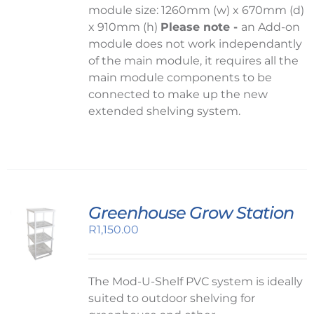
module size: 1260mm (w) x 670mm (d)
x 910mm (h)
Please note -
an Add-on
module does not work independantly
of the main module, it requires all the
main module components to be
connected to make up the new
extended shelving system.
Greenhouse Grow Station
R
1,150.00
The Mod-U-Shelf PVC system is ideally
suited to outdoor shelving for