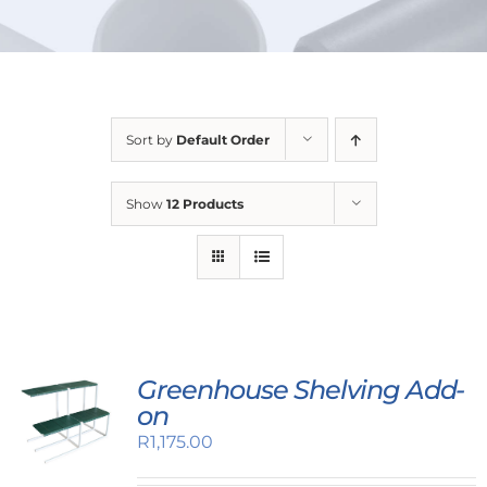
URBAN FARMING
Sort by
Default Order
Show
12 Products
Greenhouse Shelving Add-
on
R
1,175.00