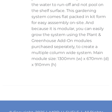
the water to run-off and not pool on
the shelf surface. This gardening
system comes flat packed in kit form
for easy asssembly on-site. And
because it is modular, you can easily
grow the system using the Plant &
Greenhouse Add-On modules
purchased seperately, to create a
multiple column wide system. Main
module size: 1300mm (w) x 670mm (d)
x 910mm (h)