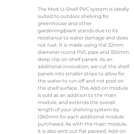
The Mod-U-Shelf PVC system is ideally
suited to outdoor shelving for
greenhouse and other
gardening/plant stands due to its
resistance to water damage and does
not rust. It is made using the 32mm
diameter round PVC pipe and 350mm
deep clip-on shelf panels. As an
additional innovation, we cut the shelf
panels into smaller strips to allow for
the water to run-off and not pool on
the shelf surface. This Add-on module
is sold as an addition to the main
module, and extends the overall
length of your shelving system by
1260mm for each additional module
purchased. As with the main module,
it is also sent out flat packed. Add-on