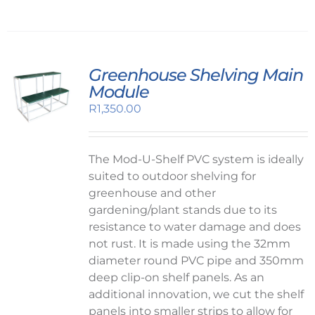
Greenhouse Shelving Main
Module
R
1,350.00
The Mod-U-Shelf PVC system is ideally
suited to outdoor shelving for
greenhouse and other
gardening/plant stands due to its
resistance to water damage and does
not rust. It is made using the 32mm
diameter round PVC pipe and 350mm
deep clip-on shelf panels. As an
additional innovation, we cut the shelf
panels into smaller strips to allow for