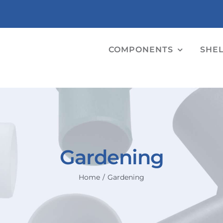
COMPONENTS
SHE
Gardening
Home
Gardening