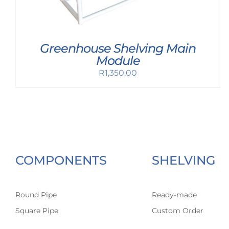
Greenhouse Shelving Main
Module
R
1,350.00
COMPONENTS
SHELVING
Round Pipe
Ready-made
Square Pipe
Custom Order