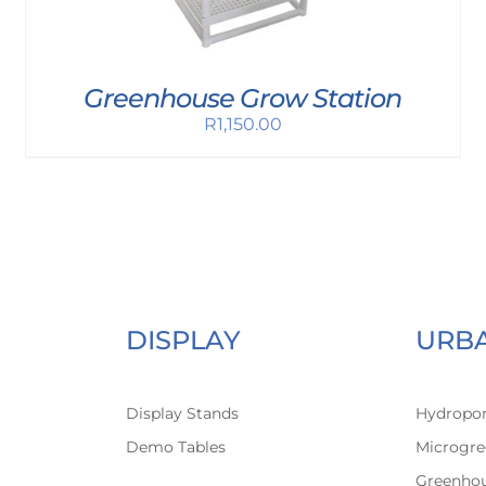
Greenhouse Grow Station
R
1,150.00
DISPLAY
URB
Display Stands
Hydropon
Demo Tables
Microgre
Greenho