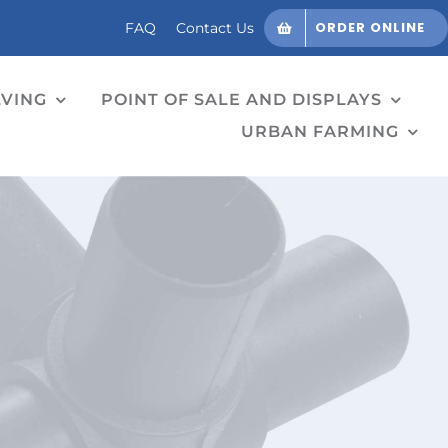
ORDER ONLINE
FAQ
Contact Us
LVING
POINT OF SALE AND DISPLAYS
URBAN FARMING