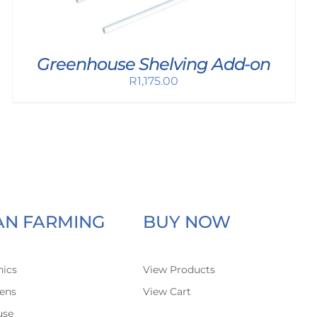
Greenhouse Shelving Add-on
R
1,175.00
AN FARMING
BUY NOW
ics
View Products
ens
View Cart
use