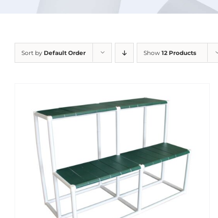
Sort by
Default Order
Show
12 Products