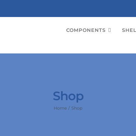
COMPONENTS
SHE
Shop
Home
Shop