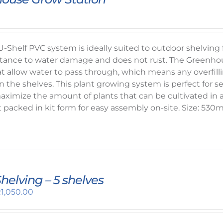
-Shelf PVC system is ideally suited to outdoor shelvin
sistance to water damage and does not rust. The Greenhou
t allow water to pass through, which means any overfillin
n the shelves. This plant growing system is perfect for s
ximize the amount of plants that can be cultivated in a
t packed in kit form for easy assembly on-site. Size: 5
 Shelving – 5 shelves
riginal
Current
R
1,050.00
rice
price
as:
is: