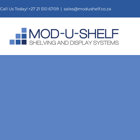
Skip
Call Us Today! +27 21 510 6709 |
sales@modushelf.co.za
to
content