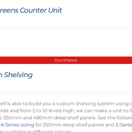
reens Counter Unit
Out of stock
 Shelving
f is able to build you a custom shelving system using ou
ide and from 2 to 10 levels high, we can make a unit to f
e 350mm and 480mm deep shelf panels. See the following 
-
K-Series sizing
for 350mm deep shelf panels and
Z-Serie
e available in different colours: