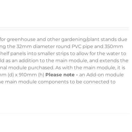
g for greenhouse and other gardening/plant stands due
e using the 32mm diameter round PVC pipe and 350mm
elf panels into smaller strips to allow for the water to
sold as an addition to the main module, and extends the
onal module purchased. As with the main module, it is
0mm (d) x 910mm (h)
Please note -
an Add-on module
l the main module components to be connected to