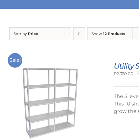
Sort by
Price
Show
12 Products
Sale!
Utility
O
R
2,320.00
p
w
R
The 5 lev
This 10 sh
grow the 