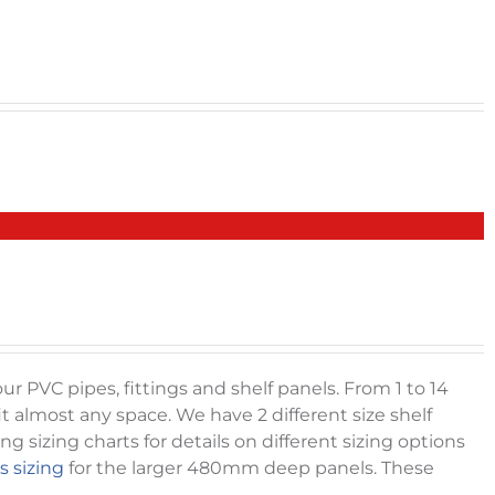
r PVC pipes, fittings and shelf panels. From 1 to 14
it almost any space. We have 2 different size shelf
sizing charts for details on different sizing options
s sizing
for the larger 480mm deep panels. These