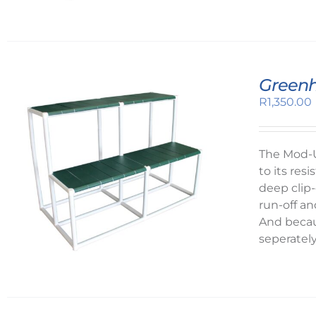
Greenh
R
1,350.00
The Mod-U
to its re
deep clip-
run-off an
And becau
seperatel