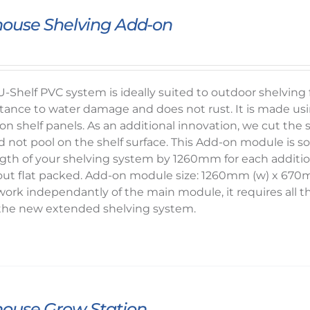
ouse Shelving Add-on
-Shelf PVC system is ideally suited to outdoor shelvin
sistance to water damage and does not rust. It is mad
on shelf panels. As an additional innovation, we cut the sh
d not pool on the shelf surface. This Add-on module is 
ength of your shelving system by 1260mm for each additi
 out flat packed. Add-on module size: 1260mm (w) x 67
work independantly of the main module, it requires al
he new extended shelving system.
ouse Grow Station