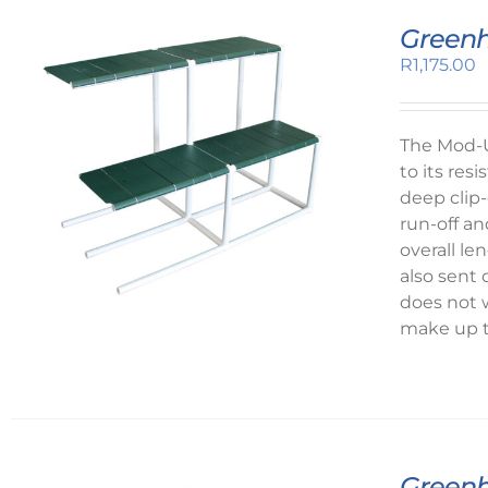
Greenh
R
1,175.00
The Mod-U
to its re
deep clip-
run-off an
overall l
also sent
does not 
make up t
Greenh