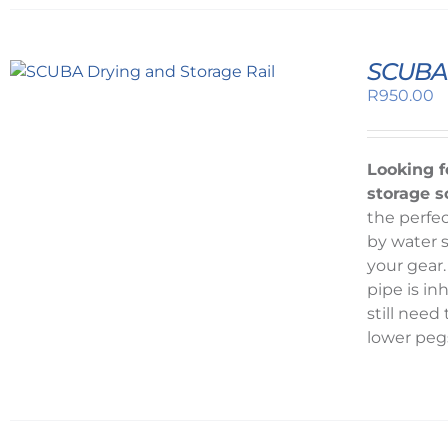
SCUBA 
R
950.00
Looking f
storage s
the perfec
by water s
your gear.
pipe is in
still nee
lower peg