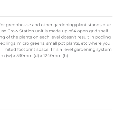
g for greenhouse and other gardening/plant stands due
se Grow Station unit is made up of 4 open grid shelf
g of the plants on each level doesn't result in pooling
eedlings, micro greens, small pot plants, etc where you
 limited footprint space. This 4 level gardening system
30mm (w) x 530mm (d) x 1240mm (h)