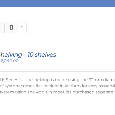
 Shelving – 10 shelves
riginal
Current
R
2,040.00
rice
price
as:
is:
2,320.00.
R2,040.00.
el K-Series Utility shelving is made using the 32mm dia
elf system comes flat packed in kit form for easy asssemb
system using the Add-On modules purchased seperately