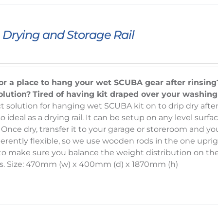
Drying and Storage Rail
or a place to hang your wet SCUBA gear after rinsing
olution?
Tired of having kit draped over your washin
t solution for hanging wet SCUBA kit on to drip dry after
o ideal as a drying rail. It can be setup on any level sur
 Once dry, transfer it to your garage or storeroom and yo
herently flexible, so we use wooden rods in the one uprig
d to make sure you balance the weight distribution on t
s. Size: 470mm (w) x 400mm (d) x 1870mm (h)