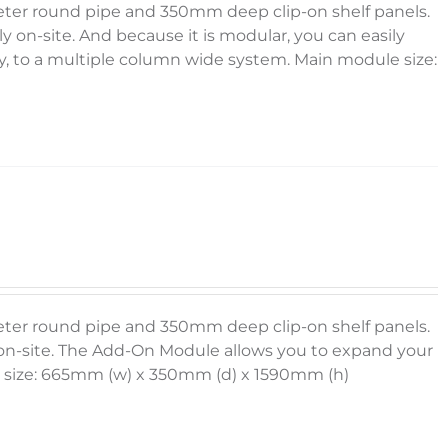
meter round pipe and 350mm deep clip-on shelf panels.
y on-site. And because it is modular, you can easily
 to a multiple column wide system. Main module size:
meter round pipe and 350mm deep clip-on shelf panels.
y on-site. The Add-On Module allows you to expand your
le size: 665mm (w) x 350mm (d) x 1590mm (h)