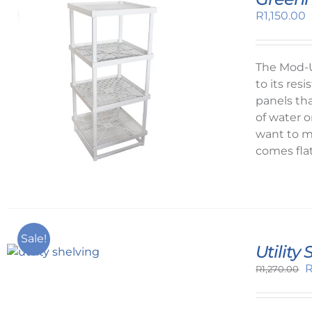
R
1,150.00
The Mod-U
to its re
panels tha
of water o
want to ma
comes fla
Sale!
Utility
O
R
1,270.00
p
w