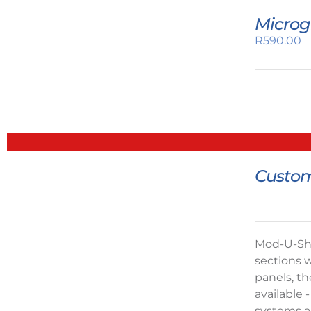
Microg
R
590.00
Custom
Mod-U-Shel
sections w
panels, th
available 
systems ar