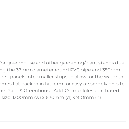
g for greenhouse and other gardening/plant stands due
e using the 32mm diameter round PVC pipe and 350mm
elf panels into smaller strips to allow for the water to
omes flat packed in kit form for easy asssembly on-site.
g the Plant & Greenhouse Add-On modules purchased
e size: 1300mm (w) x 670mm (d) x 910mm (h)