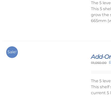
R
The 5 lev
This 5 she
grow the 
665mm (w
Sale!
Add-On
O
R
1,050.00
p
w
R
The 5 lev
This shel
current 5