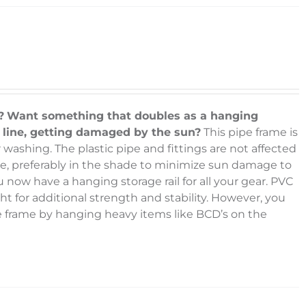
?
Want something that doubles as a hanging
g line, getting damaged by the sun?
This pipe frame is
 washing. The plastic pipe and fittings are not affected
face, preferably in the shade to minimize sun damage to
u now have a hanging storage rail for all your gear. PVC
ht for additional strength and stability. However, you
he frame by hanging heavy items like BCD’s on the