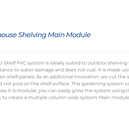
ouse Shelving Main Module
-Shelf PVC system is ideally suited to outdoor shelvin
sistance to water damage and does not rust. It is mad
on shelf panels. As an additional innovation, we cut the sh
d not pool on the shelf surface. This gardening system c
se it is modular, you can easily grow the system usin
y, to create a multiple column wide system. Main modul