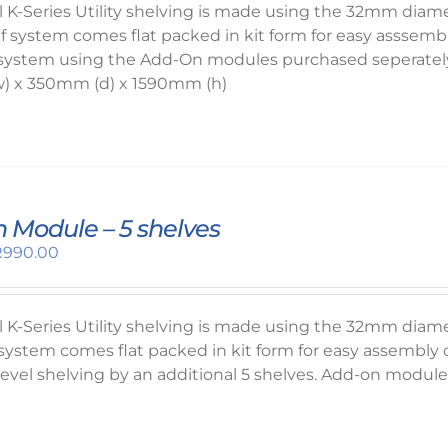
1,270.00.
R1,050.00.
el K-Series Utility shelving is made using the 32mm dia
lf system comes flat packed in kit form for easy asssembl
system using the Add-On modules purchased seperately,
) x 350mm (d) x 1590mm (h)
 Module – 5 shelves
riginal
Current
R
990.00
rice
price
as:
is:
1,050.00.
R990.00.
el K-Series Utility shelving is made using the 32mm dia
f system comes flat packed in kit form for easy assembl
 level shelving by an additional 5 shelves. Add-on modu