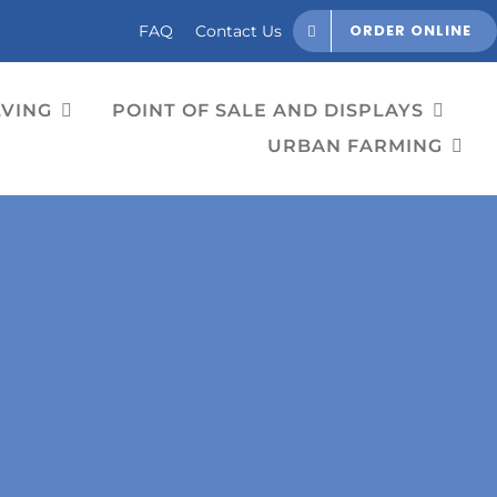
ORDER ONLINE
FAQ
Contact Us
LVING
POINT OF SALE AND DISPLAYS
URBAN FARMING