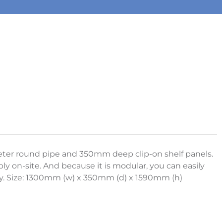
meter round pipe and 350mm deep clip-on shelf panels.
ly on-site. And because it is modular, you can easily
. Size: 1300mm (w) x 350mm (d) x 1590mm (h)