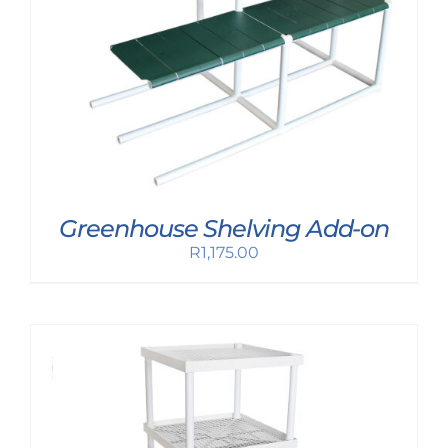
Greenhouse Shelving Add-on
R
1,175.00