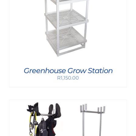
Greenhouse Grow Station
R
1,150.00