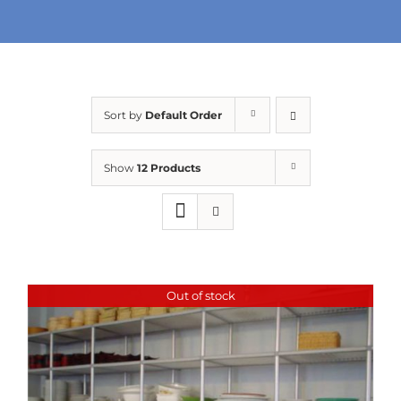
URBAN FARMING
Sort by
Default Order
Show
12 Products
Out of stock