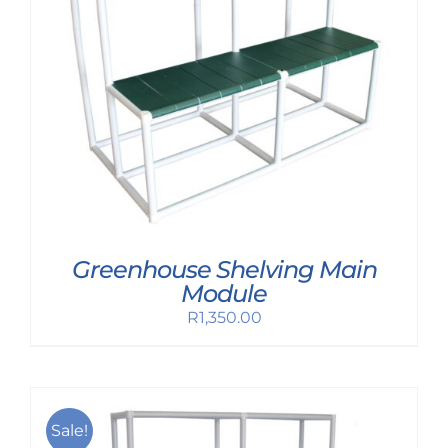
Greenhouse Shelving Main
Module
R
1,350.00
Sale!