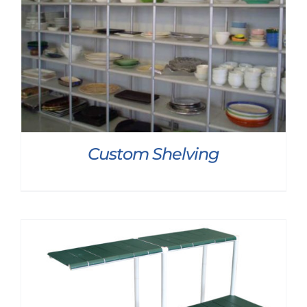
Custom Shelving