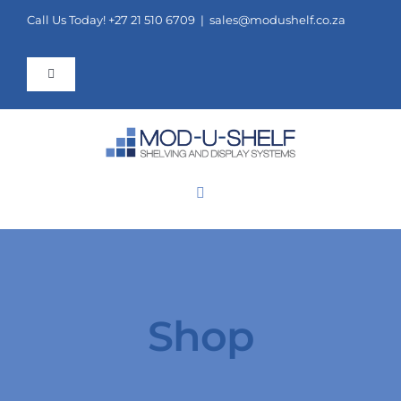
Skip
Call Us Today! +27 21 510 6709 |
sales@modushelf.co.za
to
content
Toggle
Navigation
FAQ
Contact Us
Toggle
Navigation
ORDER ONLINE
COMPONENTS
SHELVING
Shop
POINT OF SALE AND DISPLAYS