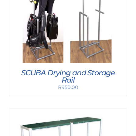
SCUBA Drying and Storage
Rail
R
950.00