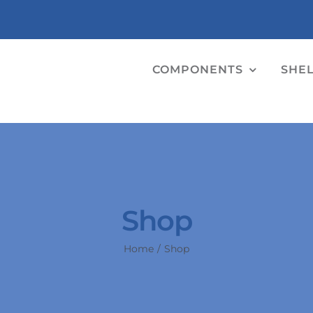
COMPONENTS
SHE
Shop
Home
Shop