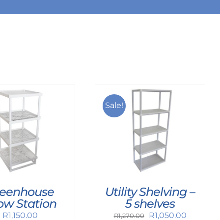
Sale!
Utility Shelving –
eenhouse
5 shelves
ow Station
Original
Current
R
1,050.00
R
1,150.00
R
1,270.00