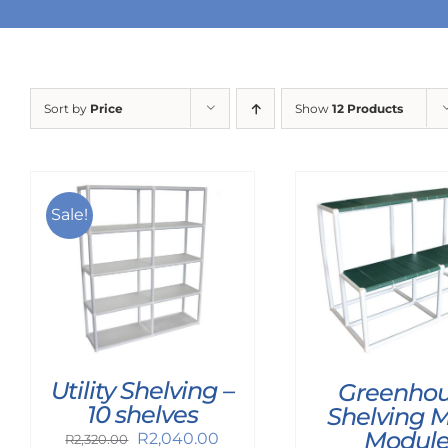
Sort by
Price
Show
12 Products
Sale!
Utility Shelving –
Greenho
10 shelves
Shelving 
Modul
Original
Current
R
2,040.00
R
2,320.00