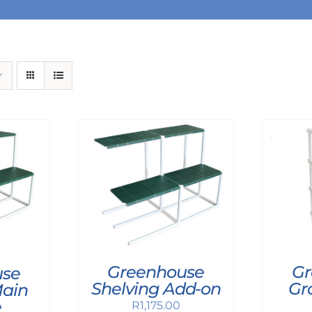
Greenhouse
Gr
use
Shelving Add-on
Gr
Main
e
R
1,175.00