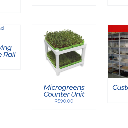
ing
 Rail
Microgreens
Cust
Counter Unit
R
590.00