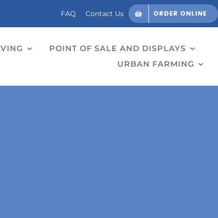
ORDER ONLINE
FAQ
Contact Us
LVING
POINT OF SALE AND DISPLAYS
URBAN FARMING