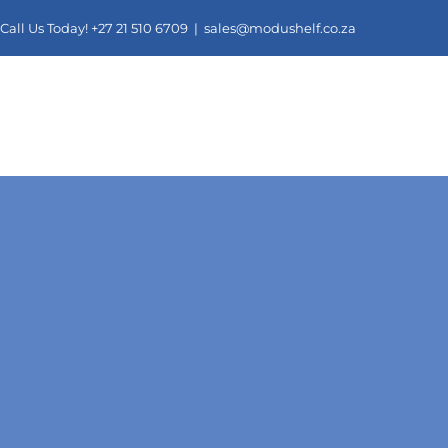
Skip
Call Us Today! +27 21 510 6709 |
sales@modushelf.co.za
to
content