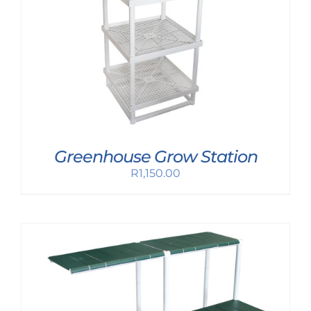
Greenhouse Grow Station
R
1,150.00