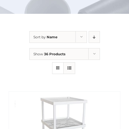
URBAN FARMING
Sort by
Name
Show
36 Products