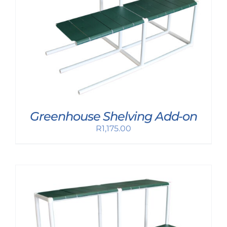
Greenhouse Shelving Add-on
R
1,175.00