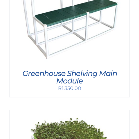
Greenhouse Shelving Main
Module
R
1,350.00