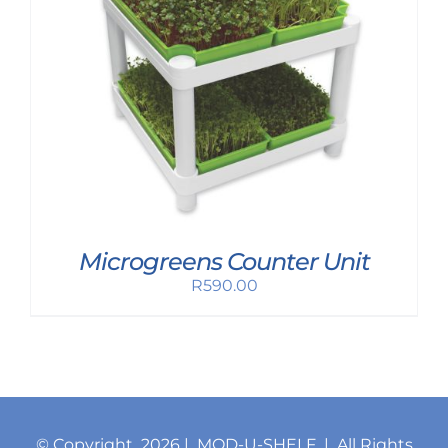
Microgreens Counter Unit
R
590.00
© Copyright
2026 | MOD-U-SHELF | All Rights