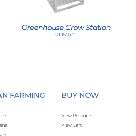
Greenhouse Grow Station
R
1,150.00
AN FARMING
BUY NOW
ics
View Products
ens
View Cart
use