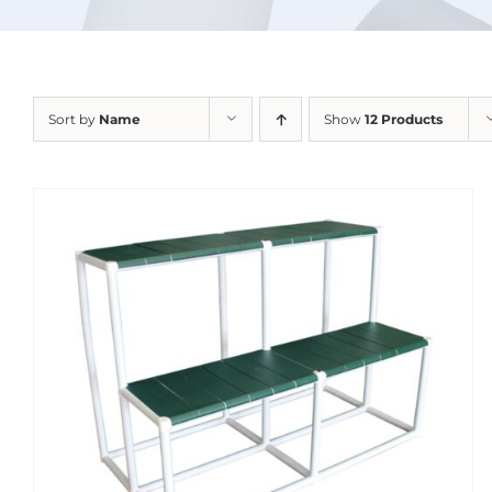
Sort by
Name
Show
12 Products