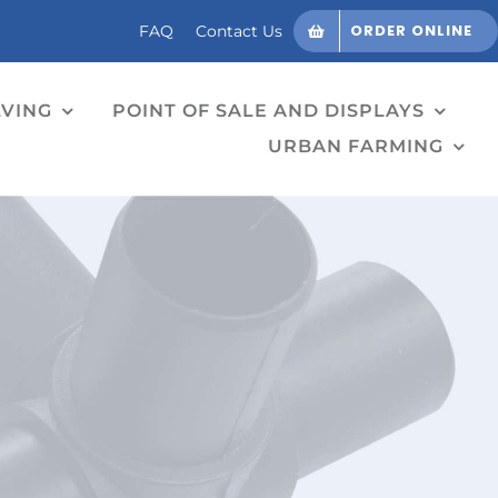
ORDER ONLINE
FAQ
Contact Us
LVING
POINT OF SALE AND DISPLAYS
URBAN FARMING