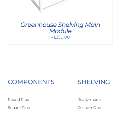
Greenhouse Shelving Main
Module
R
1,350.00
COMPONENTS
SHELVING
Round Pipe
Ready-made
Square Pipe
Custom Order