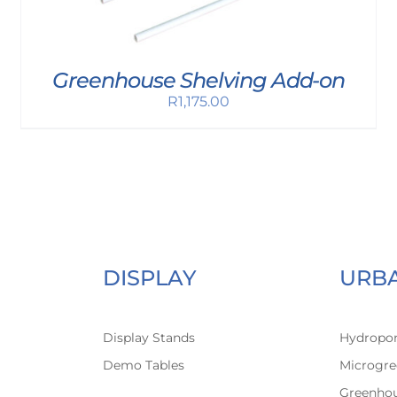
Greenhouse Shelving Add-on
R
1,175.00
DISPLAY
URB
Display Stands
Hydropon
Demo Tables
Microgre
Greenho