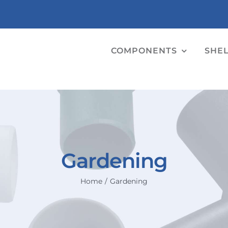
COMPONENTS
SHE
Gardening
Home
Gardening