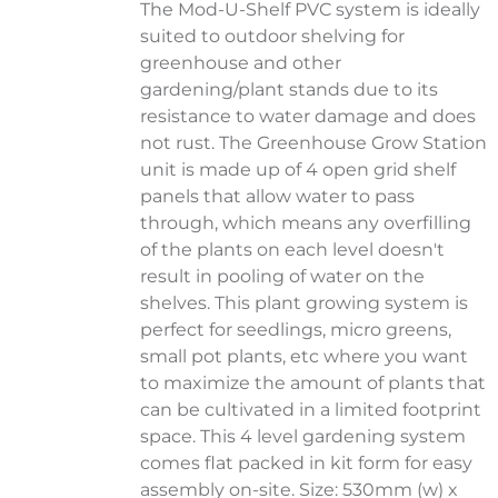
The Mod-U-Shelf PVC system is ideally
suited to outdoor shelving for
greenhouse and other
gardening/plant stands due to its
resistance to water damage and does
not rust. The Greenhouse Grow Station
unit is made up of 4 open grid shelf
panels that allow water to pass
through, which means any overfilling
of the plants on each level doesn't
result in pooling of water on the
shelves. This plant growing system is
perfect for seedlings, micro greens,
small pot plants, etc where you want
to maximize the amount of plants that
can be cultivated in a limited footprint
space. This 4 level gardening system
comes flat packed in kit form for easy
assembly on-site. Size: 530mm (w) x