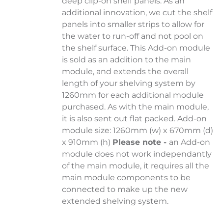
deep clip-on shelf panels. As an
additional innovation, we cut the shelf
panels into smaller strips to allow for
the water to run-off and not pool on
the shelf surface. This Add-on module
is sold as an addition to the main
module, and extends the overall
length of your shelving system by
1260mm for each additional module
purchased. As with the main module,
it is also sent out flat packed. Add-on
module size: 1260mm (w) x 670mm (d)
x 910mm (h)
Please note -
an Add-on
module does not work independantly
of the main module, it requires all the
main module components to be
connected to make up the new
extended shelving system.