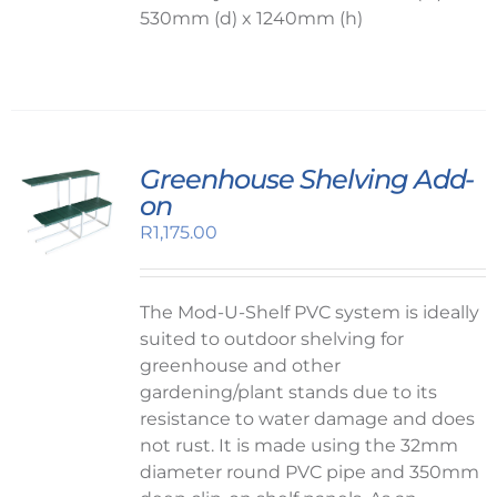
530mm (d) x 1240mm (h)
Greenhouse Shelving Add-
on
R
1,175.00
The Mod-U-Shelf PVC system is ideally
suited to outdoor shelving for
greenhouse and other
gardening/plant stands due to its
resistance to water damage and does
not rust. It is made using the 32mm
diameter round PVC pipe and 350mm