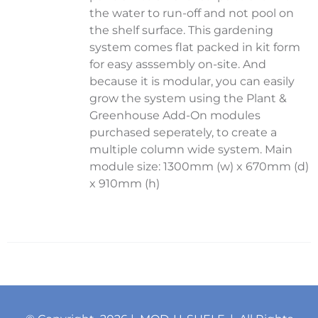
the water to run-off and not pool on
the shelf surface. This gardening
system comes flat packed in kit form
for easy asssembly on-site. And
because it is modular, you can easily
grow the system using the Plant &
Greenhouse Add-On modules
purchased seperately, to create a
multiple column wide system. Main
module size: 1300mm (w) x 670mm (d)
x 910mm (h)