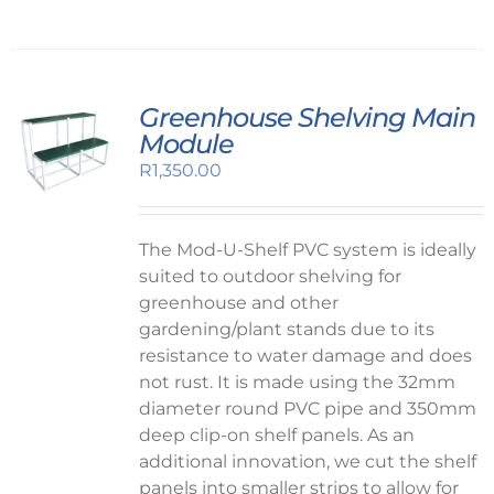
Greenhouse Shelving Main
Module
R
1,350.00
The Mod-U-Shelf PVC system is ideally
suited to outdoor shelving for
greenhouse and other
gardening/plant stands due to its
resistance to water damage and does
not rust. It is made using the 32mm
diameter round PVC pipe and 350mm
deep clip-on shelf panels. As an
additional innovation, we cut the shelf
panels into smaller strips to allow for