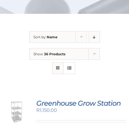
URBAN FARMING
Sort by
Name
Show
36 Products
Greenhouse Grow Station
R
1,150.00